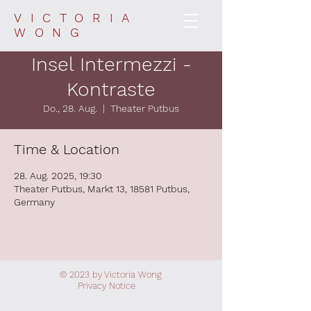
VICTORIA
WONG
Insel Intermezzi -
Kontraste
Do., 28. Aug.
  |  
Theater Putbus
Time & Location
28. Aug. 2025, 19:30
Theater Putbus, Markt 13, 18581 Putbus,
Germany
© 2023 by Victoria Wong
Privacy
Notice