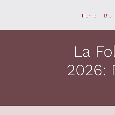
Home
Bio
La Fo
2026: 