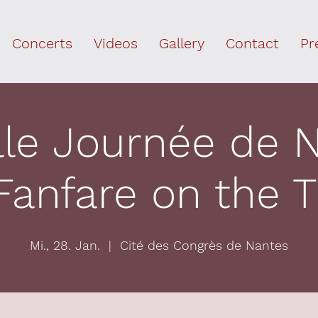
Concerts
Videos
Gallery
Contact
Pr
lle Journée de 
Fanfare on the
Mi., 28. Jan.
  |  
Cité des Congrès de Nantes