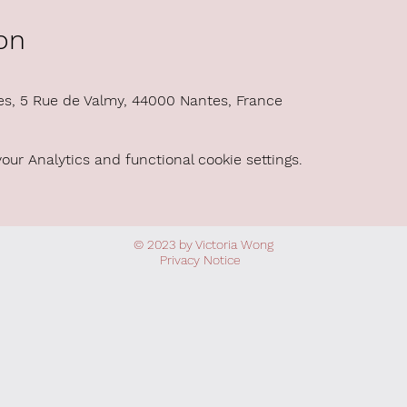
on
es, 5 Rue de Valmy, 44000 Nantes, France
ur Analytics and functional cookie settings.
© 2023 by Victoria Wong
Privacy
Notice