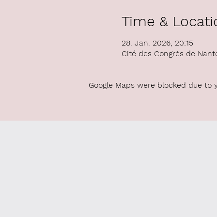
Time & Locati
28. Jan. 2026, 20:15
Cité des Congrès de Nant
Google Maps were blocked due to yo