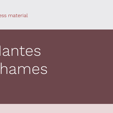
ess material
Nantes
 Thames