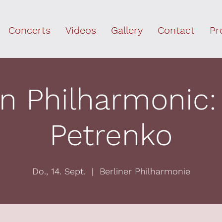
Concerts
Videos
Gallery
Contact
Pr
in Philharmonic: K
Petrenko
Do., 14. Sept.
  |  
Berliner Philharmonie