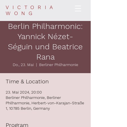
VICTORIA
WONG
Berlin Philharmonic:
Yannick Nézet-
Séguin und Beatrice
Rana
Do., 23. Mai
  |  
Berliner Philharmonie
Time & Location
23. Mai 2024, 20:00
Berliner Philharmonie, Berliner
Philharmonie, Herbert-von-Karajan-Straße
1, 10785 Berlin, Germany
Program